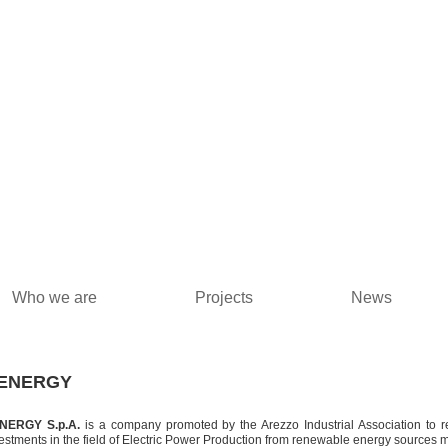
Who we are
Projects
News
ENERGY
NERGY S.p.A.
is a company promoted by the Arezzo Industrial Association to r
estments in the field of Electric Power Production from renewable energy sources m