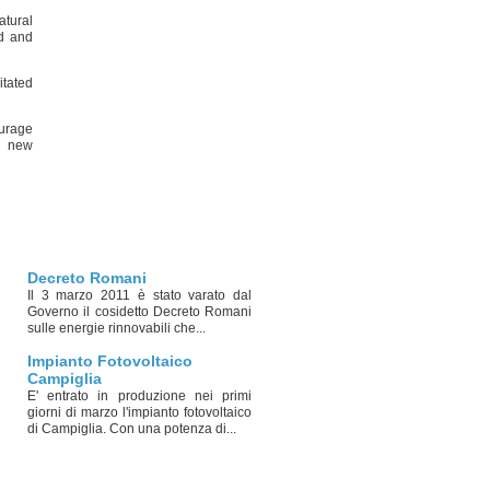
atural
nd and
itated
ourage
r new
Decreto Romani
Il 3 marzo 2011 è stato varato dal
Governo il cosidetto Decreto Romani
sulle energie rinnovabili che...
Impianto Fotovoltaico
Campiglia
E' entrato in produzione nei primi
giorni di marzo l'impianto fotovoltaico
di Campiglia. Con una potenza di...