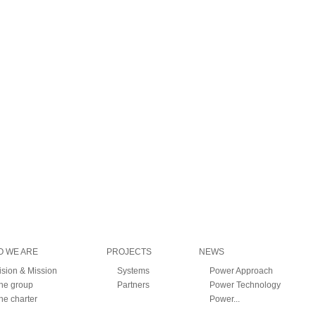
 WE ARE
PROJECTS
NEWS
ision & Mission
Systems
Power Approach
he group
Partners
Power Technology
he charter
Power...