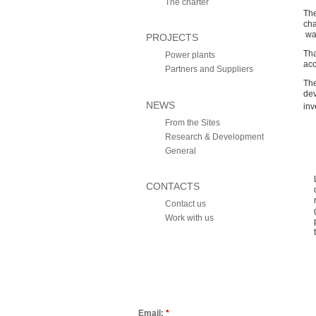
The charter
The
cha
wat
PROJECTS
Tha
Power plants
acc
Partners and Suppliers
The
de
NEWS
inv
From the Sites
Research & Development
General
CONTACTS
Contact us
Work with us
Email:
*