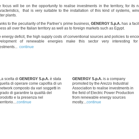
 focus will be on the opportunity to realise investments in the territory, for its n
racteristics, that is very suitable to the installation of this kind of systems, wi
er plants.
nks to the peculiarity of the Partner’s prime business,
GENERGY S.p.A.
has a facil
ess all over the Italian territory as well as to foreign markets such as Egypt.
 energy deficit, the high supply costs of conventional sources and policies to enc
velopment of renewable energies make this sector very interesting fo
estments...
continue
La scelta di
GENERGY S.p.A.
è stata
GENERGY S.p.A.
is a company
quella di operare come capofila di un
promoted by the Arezzo Industrial
network composto da vari soggetti in
Association to realise investments in
grado di garantire la qualità del
the field of Electric Power Production
prodotto e la presenza nel
from renewable energy sources
territorio....
continue
mostly....
continue