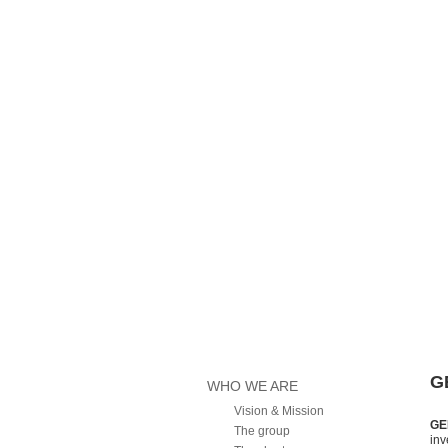
Main menu
Home
G
WHO WE ARE
Vision & Mission
GE
The group
inv