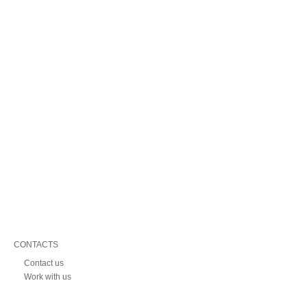
CONTACTS
Contact us
Work with us