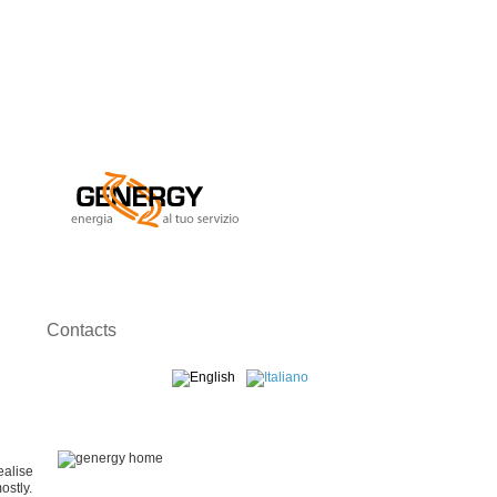
Contacts
ealise
ostly.