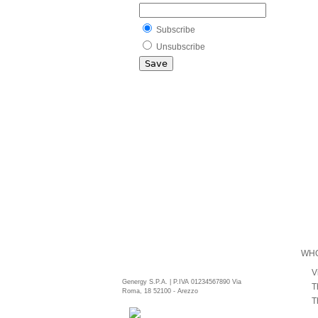
Subscribe
Unsubscribe
WHO
V
Genergy S.P.A. | P.IVA 01234567890 Via
T
Roma, 18 52100 - Arezzo
T